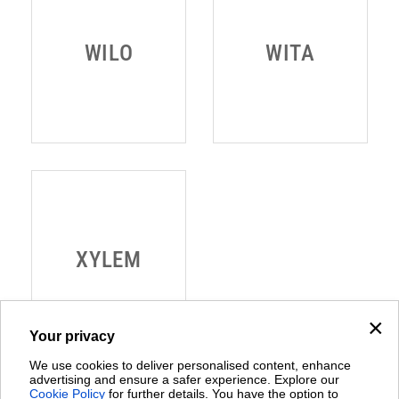
×
Your privacy
We use cookies to deliver personalised content, enhance
advertising and ensure a safer experience. Explore our
Cookie Policy
for further details. You have the option to