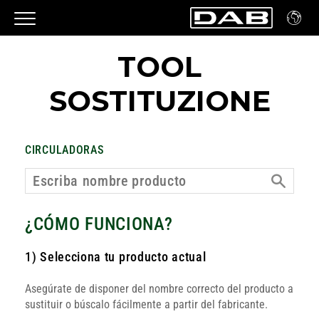
TOOL
SOSTITUZIONE