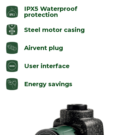
IPX5 Waterproof
protection
Steel motor casing
Airvent plug
User interface
Energy savings