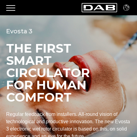
Evosta 3
THE FIRST
SMART
CIRCULATOR
FOR HUMAN
COMFORT
Regular feedback from installers. All-round vision of
technological and productive innovation. The new Evosta
3 electronic wet rotor circulator is based on this, on solid
experience and an eye for the future.