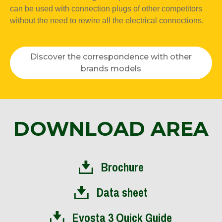
can be used with connection plugs of other competitors
without the need to rewire all the electrical connections.
Discover the correspondence with other
brands models
DOWNLOAD AREA
Brochure
Data sheet
Evosta 3 Quick Guide