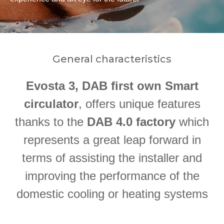
General characteristics
Evosta 3, DAB first own Smart
circulator
, offers unique features
thanks to the
DAB 4.0 factory
which
represents a great leap forward in
terms of assisting the installer and
improving the performance of the
domestic cooling or heating systems