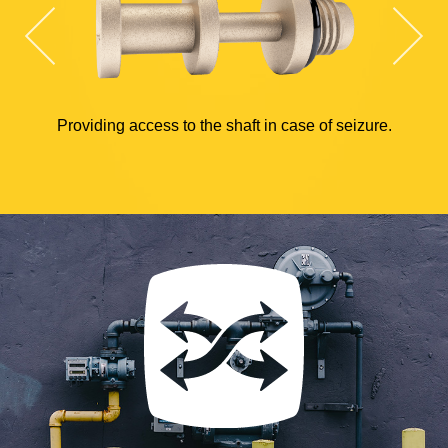
Providing access to the shaft in case of seizure.