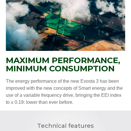
MAXIMUM PERFORMANCE,
MINIMUM CONSUMPTION
The energy performance of the new Evosta 3 has been
improved with the new concepts of Smart energy and the
use of a variable frequency drive, bringing the EEI index
to ≤ 0.19: lower than ever before.
Technical features