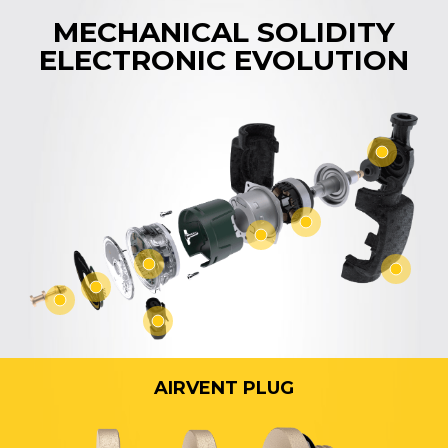
MECHANICAL SOLIDITY
ELECTRONIC EVOLUTION
AIRVENT PLUG