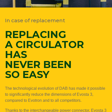
In case of replacement
REPLACING
A CIRCULATOR
HAS
NEVER BEEN
SO EASY
The technological evolution of DAB has made it possible
to significantly reduce the dimensions of Evosta 3,
compared to Evotron and to all competitors.
Thanks to the interchangeable power connector, Evosta 3