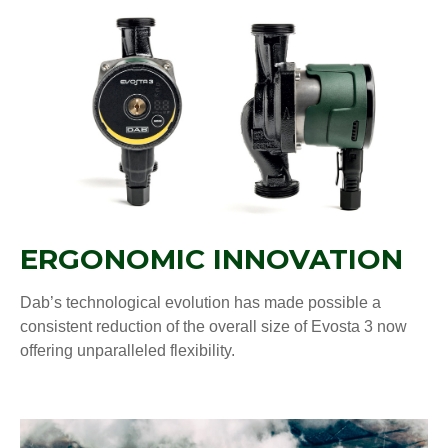
ERGONOMIC INNOVATION
Dab’s technological evolution has made possible a
consistent reduction of the overall size of Evosta 3 now
offering unparalleled flexibility.