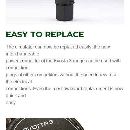
EASY TO REPLACE
The circulator can now be replaced easily: the new
interchangeable
power connector of the Evosta 3 range can be used with
connection
plugs of other competitors without the need to rewire all
the electrical
connections. Even the most awkward replacement is now
quick and
easy.