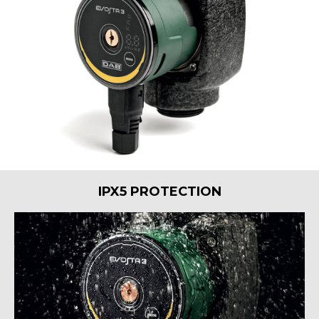
IPX5 PROTECTION