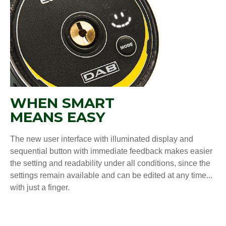
WHEN SMART
MEANS EASY
The new user interface with illuminated display and
sequential button with immediate feedback makes easier
the setting and readability under all conditions, since the
settings remain available and can be edited at any time...
with just a finger.