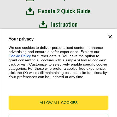
Evosta 2 Quick Guide
Instruction
×
Installation Video
Your privacy
We use cookies to deliver personalised content, enhance
advertising and ensure a safer experience. Explore our
Cookie Policy
for further details. You have the option to
grant consent to all cookies with a simple 'Allow all cookies'
click or visit 'Customize' to selectively enable specific cookie
Dab Pumps Spa © Via Marco Polo, 14 Mestrino Padova - Italy
categories. For those who prefer a cookie-free experience,
Fax +39.049.5125950
click the (X) while still maintaining essential site functionality.
P.I. 03675230282 - R.E.A. Padova N. 328200 - Cap. Soc. Euro
Your preferences can be updated at any time.
€10.000.000 i.v.
Terms of Use
-
Cookie Policy
-
Cookie Settings
ALLOW ALL COOKIES