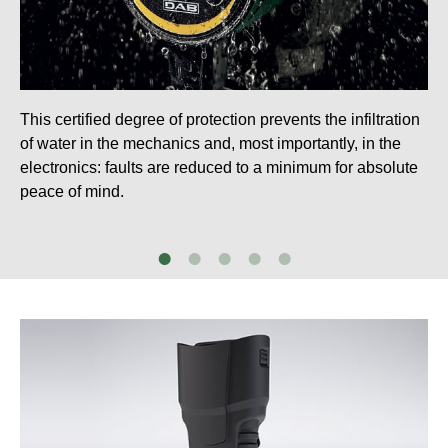
This certified degree of protection prevents the infiltration
of water in the mechanics and, most importantly, in the
electronics: faults are reduced to a minimum for absolute
peace of mind.