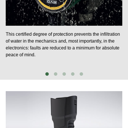
This certified degree of protection prevents the infiltration
of water in the mechanics and, most importantly, in the
electronics: faults are reduced to a minimum for absolute
peace of mind.