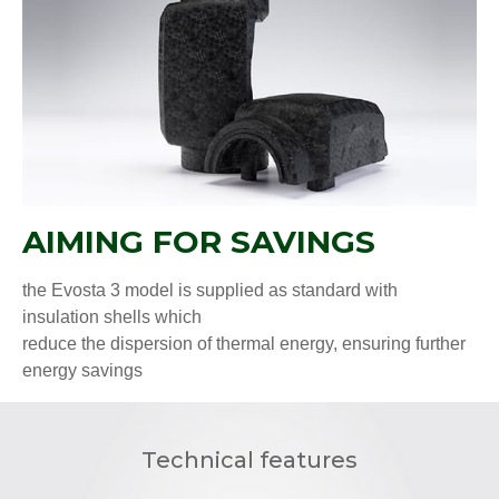
AIMING FOR SAVINGS
the Evosta 3 model is supplied as standard with
insulation shells which
reduce the dispersion of thermal energy, ensuring further
energy savings
Technical features