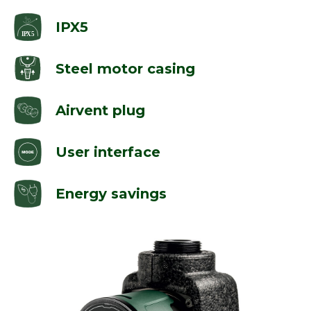
IPX5
Steel motor casing
Airvent plug
User interface
Energy savings