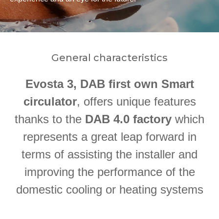
General characteristics
Evosta 3, DAB first own Smart
circulator
, offers unique features
thanks to the
DAB 4.0 factory
which
represents a great leap forward in
terms of assisting the installer and
improving the performance of the
domestic cooling or heating systems