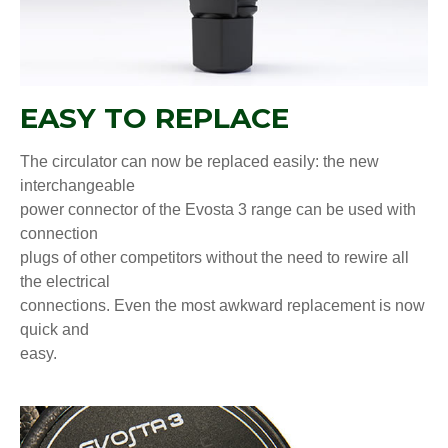
EASY TO REPLACE
The circulator can now be replaced easily: the new
interchangeable
power connector of the Evosta 3 range can be used with
connection
plugs of other competitors without the need to rewire all
the electrical
connections. Even the most awkward replacement is now
quick and
easy.