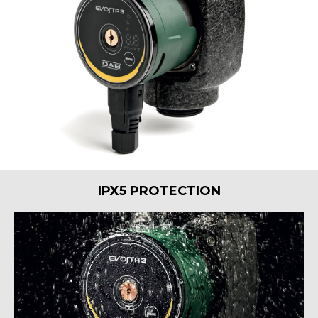
IPX5 PROTECTION