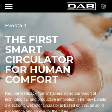
Evosta 3
THE FIRST
SMART
CIRCULATOR
FOR HUMAN
COMFORT
Regular feedback from installers. All-round vision of
technological and productive innovation. The new Evosta
3 electronic wet rotor circulator is based on this, on solid
experience and an eye for the future.