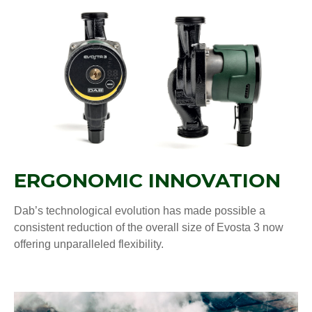
ERGONOMIC INNOVATION
Dab’s technological evolution has made possible a
consistent reduction of the overall size of Evosta 3 now
offering unparalleled flexibility.