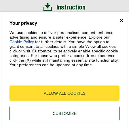
Instruction
×
Installation Video
Your privacy
We use cookies to deliver personalised content, enhance
advertising and ensure a safer experience. Explore our
Cookie Policy
for further details. You have the option to
grant consent to all cookies with a simple 'Allow all cookies'
click or visit 'Customize' to selectively enable specific cookie
Dab Pumps Spa © Via Marco Polo, 14 Mestrino Padova - Italy
categories. For those who prefer a cookie-free experience,
Fax +39.049.5125950
click the (X) while still maintaining essential site functionality.
Your preferences can be updated at any time.
P.I. 03675230282 - R.E.A. Padova N. 328200 - Cap. Soc. Euro
€10.000.000 i.v.
Terms of Use
-
Cookie Policy
-
Cookie Settings
ALLOW ALL COOKIES
CUSTOMIZE