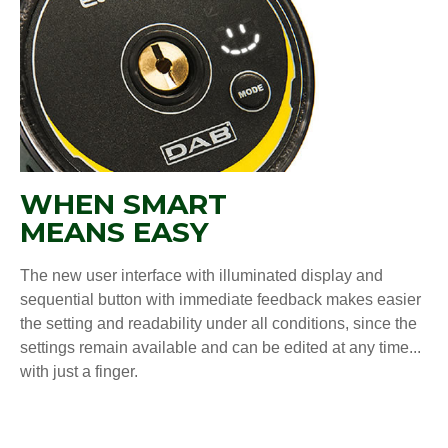
WHEN SMART
MEANS EASY
The new user interface with illuminated display and
sequential button with immediate feedback makes easier
the setting and readability under all conditions, since the
settings remain available and can be edited at any time...
with just a finger.