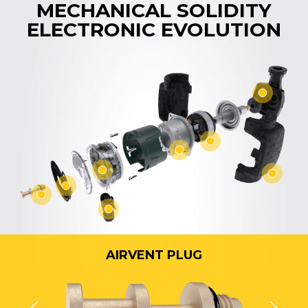
MECHANICAL SOLIDITY
ELECTRONIC EVOLUTION
AIRVENT PLUG