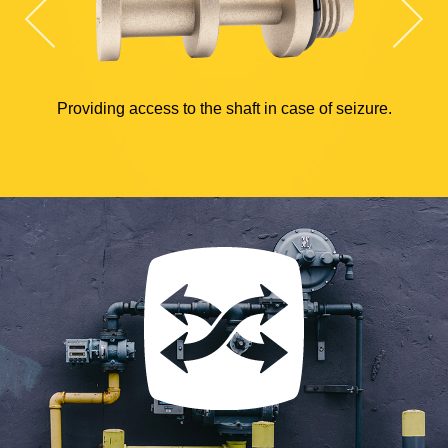
Providing access to the shaft in case of seizure.