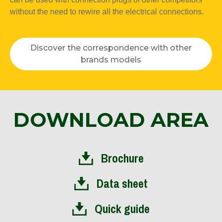
without the need to rewire all the electrical connections.
Discover the correspondence with other
brands models
DOWNLOAD AREA
Brochure
Data sheet
Quick guide