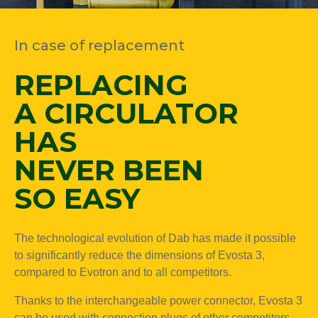
In case of replacement
REPLACING
A CIRCULATOR
HAS
NEVER BEEN
SO EASY
The technological evolution of Dab has made it possible
to significantly reduce the dimensions of Evosta 3,
compared to Evotron and to all competitors.
Thanks to the interchangeable power connector, Evosta 3
can be used with connection plugs of other competitors