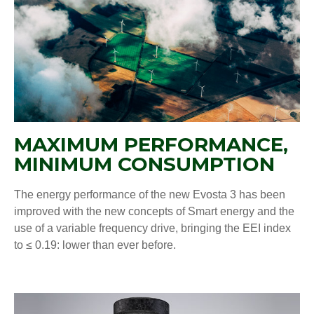
MAXIMUM PERFORMANCE,
MINIMUM CONSUMPTION
The energy performance of the new Evosta 3 has been
improved with the new concepts of Smart energy and the
use of a variable frequency drive, bringing the EEI index
to ≤ 0.19: lower than ever before.