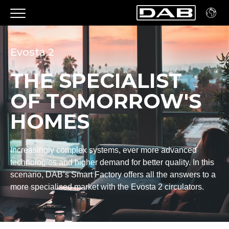
Evosta 2
THE SPECIALIST
OF TOMORROW'S
HOMES
Increasingly complex systems, ever more advanced
technologies and higher demand for better quality. In this
scenario, DAB’s Smart Factory offers all the answers to a
more specialised market with the Evosta 2 circulators.