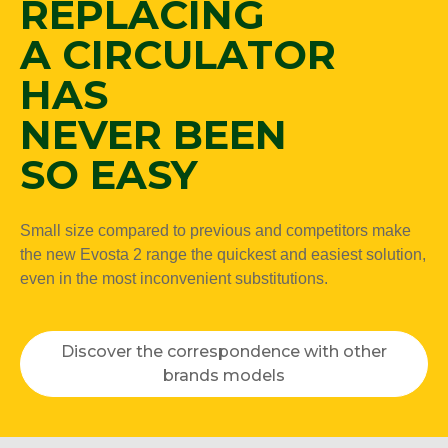
REPLACING
A CIRCULATOR
HAS
NEVER BEEN
SO EASY
Small size compared to previous and competitors make
the new Evosta 2 range the quickest and easiest solution,
even in the most inconvenient substitutions.
Discover the correspondence with other
brands models