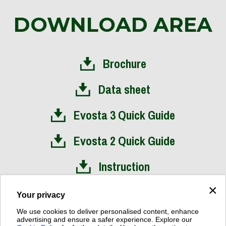
DOWNLOAD AREA
Brochure
Data sheet
Evosta 3 Quick Guide
Evosta 2 Quick Guide
Instruction
×
Installation Video
Your privacy
We use cookies to deliver personalised content, enhance
advertising and ensure a safer experience. Explore our