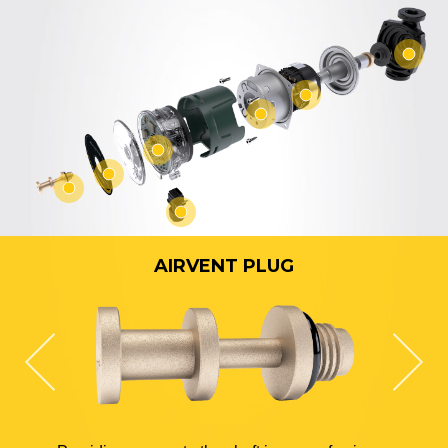
AIRVENT PLUG