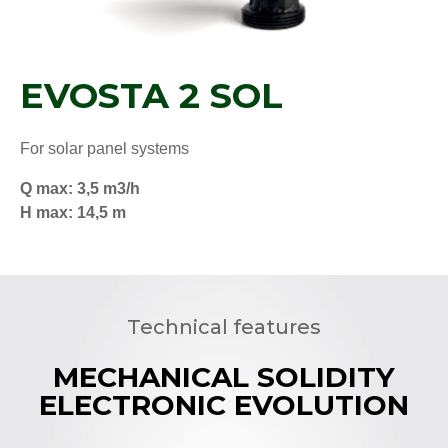
EVOSTA 2 SOL
For solar panel systems
Q max: 3,5 m3/h
H max: 14,5 m
Technical features
MECHANICAL SOLIDITY
ELECTRONIC EVOLUTION