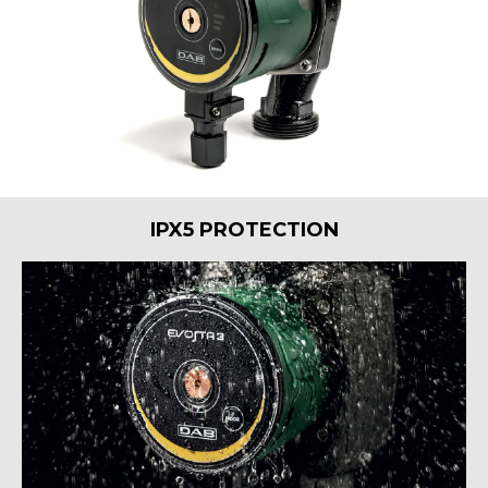
IPX5 PROTECTION