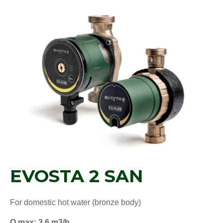
EVOSTA 2 SAN
For domestic hot water (bronze body)
Q max: 3,6 m3/h