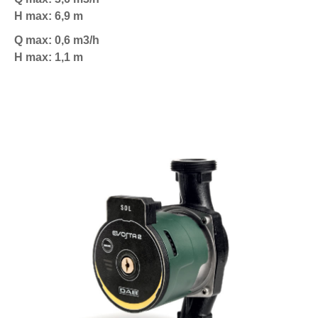
H max: 6,9 m
Q max: 0,6 m3/h
H max: 1,1 m