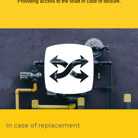
Providing access to the shaft in case of seizure.
In case of replacement