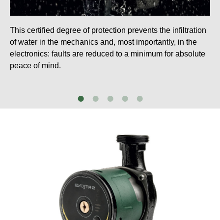
This certified degree of protection prevents the infiltration
of water in the mechanics and, most importantly, in the
electronics: faults are reduced to a minimum for absolute
peace of mind.