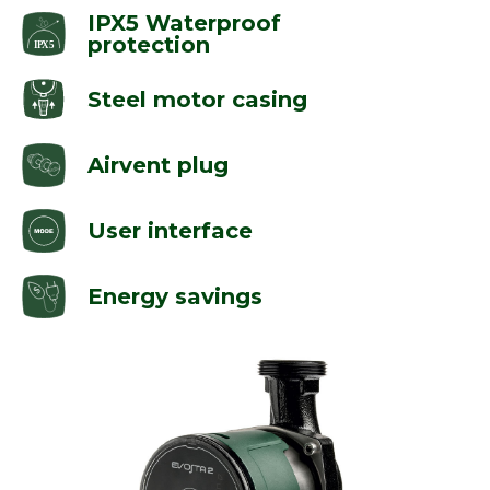
IPX5 Waterproof
protection
Steel motor casing
Airvent plug
User interface
Energy savings