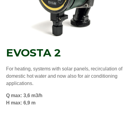
EVOSTA 2
For heating, systems with solar panels, recirculation of
domestic hot water and now also for air conditioning
applications.
Q max: 3,6 m3/h
H max: 6,9 m