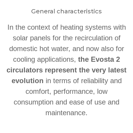
General characteristics
In the context of heating systems with
solar panels for the recirculation of
domestic hot water, and now also for
cooling applications,
the Evosta 2
circulators represent the very latest
evolution
in terms of reliability and
comfort, performance, low
consumption and ease of use and
maintenance.